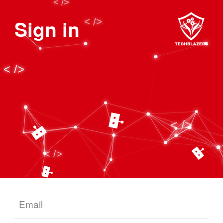
Sign in
Email