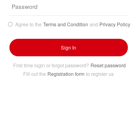
Password
Agree to the
Terms and Condition
and
Privacy Policy
Sign In
First time login or forgot password?
Reset password
Fill out the
Registration form
to register us